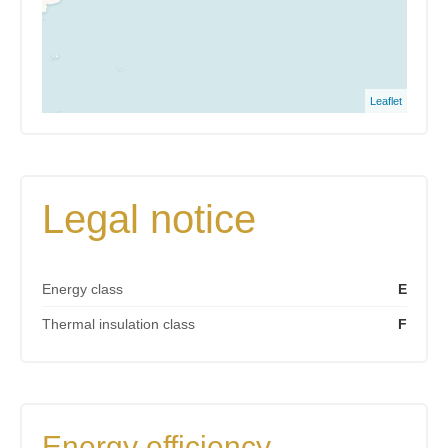
Leaflet
Legal notice
Energy class
E
Thermal insulation class
F
Energy efficiency