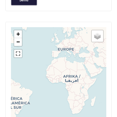
Send
+
−