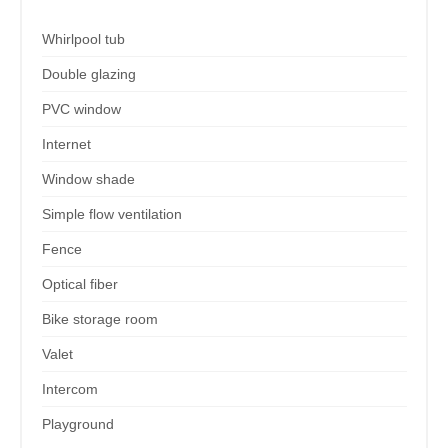
Whirlpool tub
Double glazing
PVC window
Internet
Window shade
Simple flow ventilation
Fence
Optical fiber
Bike storage room
Valet
Intercom
Playground