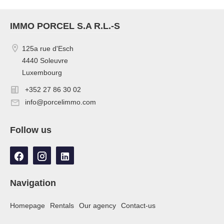
IMMO PORCEL S.A R.L.-S
125a rue d'Esch
4440 Soleuvre
Luxembourg
+352 27 86 30 02
info@porcelimmo.com
Follow us
Navigation
Homepage
Rentals
Our agency
Contact-us