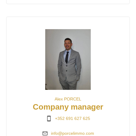
Alex PORCEL
Company manager
+352 691 627 625
info@porcelimmo.com