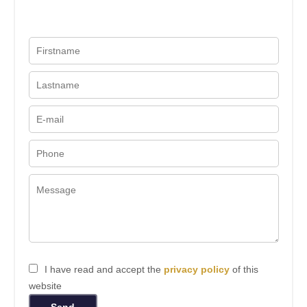
I have read and accept the
privacy policy
of this
website