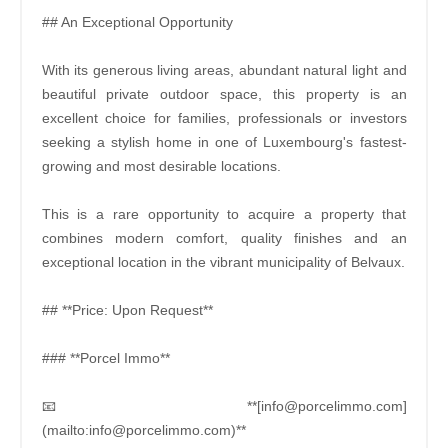
## An Exceptional Opportunity
With its generous living areas, abundant natural light and
beautiful private outdoor space, this property is an
excellent choice for families, professionals or investors
seeking a stylish home in one of Luxembourg's fastest-
growing and most desirable locations.
This is a rare opportunity to acquire a property that
combines modern comfort, quality finishes and an
exceptional location in the vibrant municipality of Belvaux.
## **Price: Upon Request**
### **Porcel Immo**
📧 **[info@porcelimmo.com]
(mailto:info@porcelimmo.com)**