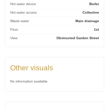
Hot water device
Boiler
Hot water access
Collective
Waste water
Main drainage
Floor
1st
View
Obstructed Garden Street
Other visuals
No information available