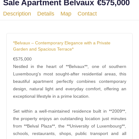
Sale Apartment Belvaux
€575,000
Description
Details
Map
Contact
*Belvaux – Contemporary Elegance with a Private
Garden and Spacious Terrace*
€575,000
Nestled in the heart of **Belvaux**, one of southern
Luxembourg's most sought-after residential areas, this
beautiful apartment perfectly combines contemporary
design, natural light and everyday comfort, offering an
exceptional lifestyle in a prime location.
Set within a well-maintained residence built in **2009**,
the property enjoys an outstanding location just minutes
from **Belval Plaza**, the **University of Luxembourg**,
schools, restaurants, shops, public transport and all