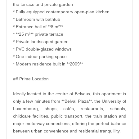
the terrace and private garden
* Fully equipped contemporary open-plan kitchen
* Bathroom with bathtub
* Entrance hall of **8 m²**
* **25 m²** private terrace
* Private landscaped garden
* PVC double-glazed windows
* One indoor parking space
* Modern residence built in **2009**
## Prime Location
Ideally located in the centre of Belvaux, this apartment is
only a few minutes from **Belval Plaza**, the University of
Luxembourg, shops, cafés, restaurants, schools,
childcare facilities, public transport, the train station and
major motorway connections, offering the perfect balance
between urban convenience and residential tranquillity.