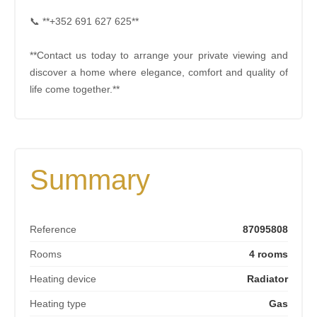
📞 **+352 691 627 625**
**Contact us today to arrange your private viewing and
discover a home where elegance, comfort and quality of
life come together.**
Summary
Reference
87095808
Rooms
4 rooms
Heating device
Radiator
Heating type
Gas