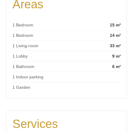
Areas
1 Bedroom
15 m²
1 Bedroom
14 m²
1 Living-room
33 m²
1 Lobby
9 m²
1 Bathroom
6 m²
1 Indoor parking
1 Garden
Services