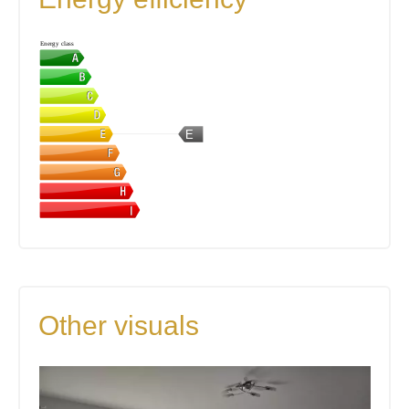
Energy class
E
Other visuals