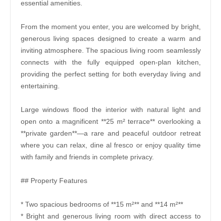
essential amenities.
From the moment you enter, you are welcomed by bright,
generous living spaces designed to create a warm and
inviting atmosphere. The spacious living room seamlessly
connects with the fully equipped open-plan kitchen,
providing the perfect setting for both everyday living and
entertaining.
Large windows flood the interior with natural light and
open onto a magnificent **25 m² terrace** overlooking a
**private garden**—a rare and peaceful outdoor retreat
where you can relax, dine al fresco or enjoy quality time
with family and friends in complete privacy.
## Property Features
* Two spacious bedrooms of **15 m²** and **14 m²**
* Bright and generous living room with direct access to