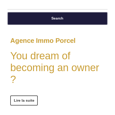
Search
Agence Immo Porcel
You dream of
becoming an owner
?
Lire la suite