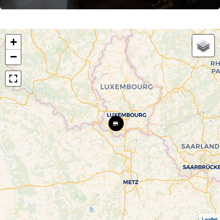
+
−
Leaflet