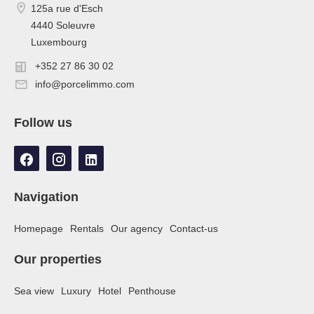
125a rue d'Esch
4440 Soleuvre
Luxembourg
+352 27 86 30 02
info@porcelimmo.com
Follow us
Navigation
Homepage
Rentals
Our agency
Contact-us
Our properties
Sea view
Luxury
Hotel
Penthouse