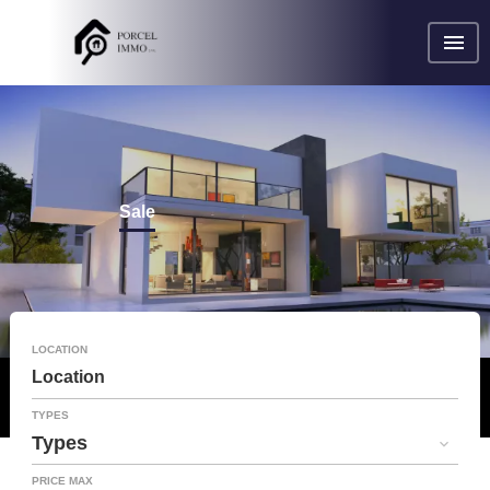
Sale
LOCATION
Location
TYPES
Types
PRICE MAX