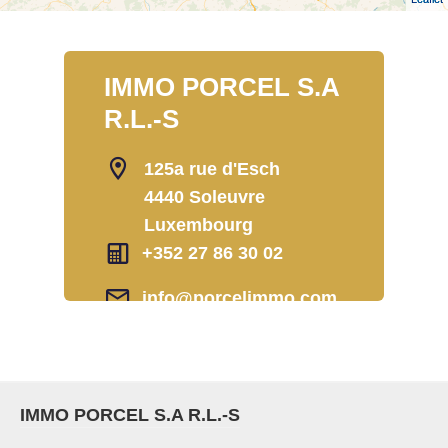
IMMO PORCEL S.A
R.L.-S
125a rue d'Esch
4440 Soleuvre
Luxembourg
+352 27 86 30 02
info@porcelimmo.com
IMMO PORCEL S.A R.L.-S