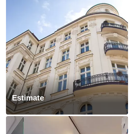
Estimate