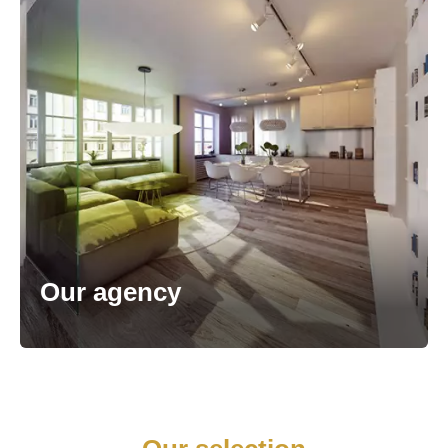
Our agency