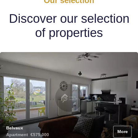
Our selection
Discover our selection
of properties
Belvaux
More
Apartment
€575,000