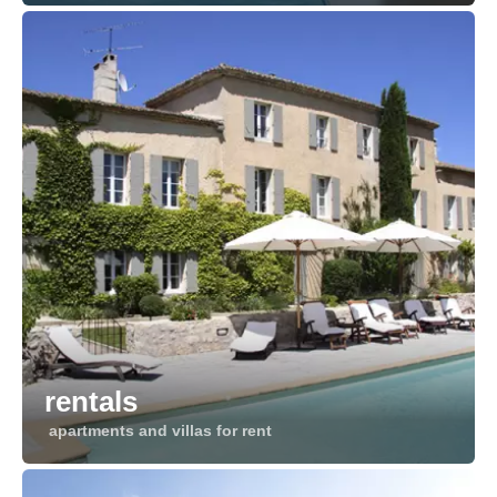
rentals
apartments and villas for rent