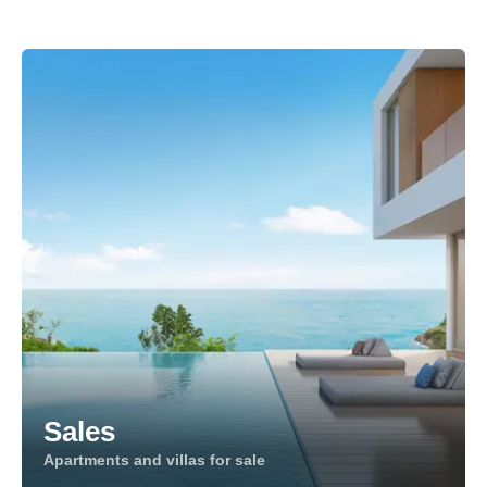
Sales
Apartments and villas for sale